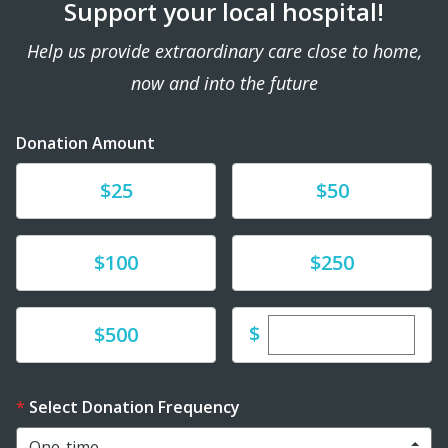
Support your local hospital!
Help us provide extraordinary care close to home,
now and into the future
Donation Amount
Donate
Donate
$25
$50
Donate
Donate
$100
$250
Enter custom dona
Donate
$
$500
Select Donation Frequency