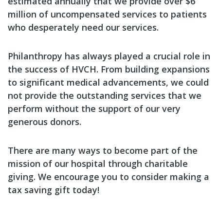
estimated annually that we provide over $6
million of uncompensated services to patients
who desperately need our services.
Philanthropy has always played a crucial role in
the success of HVCH. From building expansions
to significant medical advancements, we could
not provide the outstanding services that we
perform without the support of our very
generous donors.
There are many ways to become part of the
mission of our hospital through charitable
giving. We encourage you to consider making a
tax saving gift today!