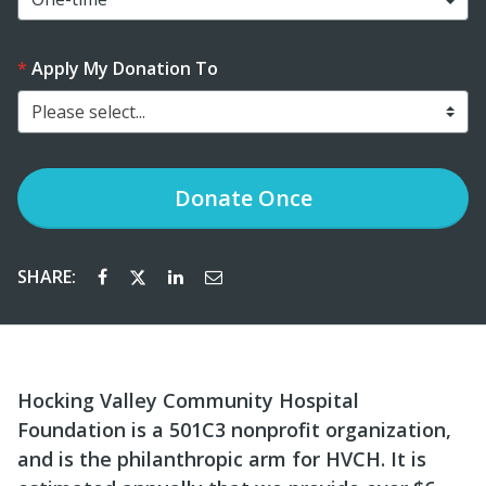
Apply My Donation To
Please select...
Donate
Once
SHARE:
Hocking Valley Community Hospital
Foundation is a 501C3 nonprofit organization,
and is the philanthropic arm for HVCH. It is